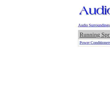
Audio Surroundings
Running Spr
Power Conditioner