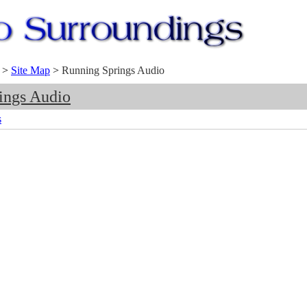
>
Site Map
>
Running Springs Audio
ings Audio
s