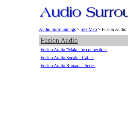
Audio Surroundings
>
Site Map
>
Fusion Audio
Fusion Audio
Fusion Audio ''Make the connection''
Fusion Audio Speaker Cables
Fusion Audio Romance Series