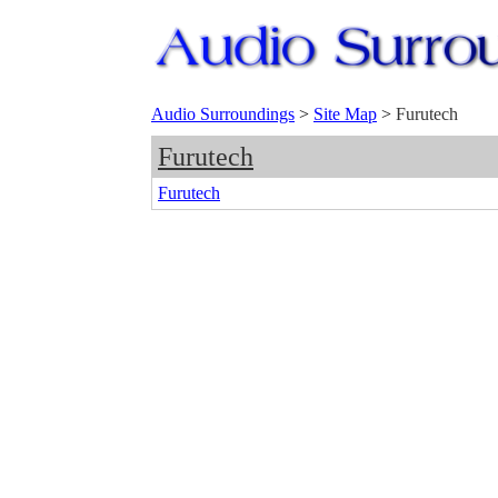
Audio Surroundings
>
Site Map
>
Furutech
Furutech
Furutech